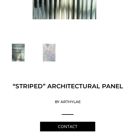
“STRIPED” ARCHITECTURAL PANEL
BY ARTHYLAE
CONTACT