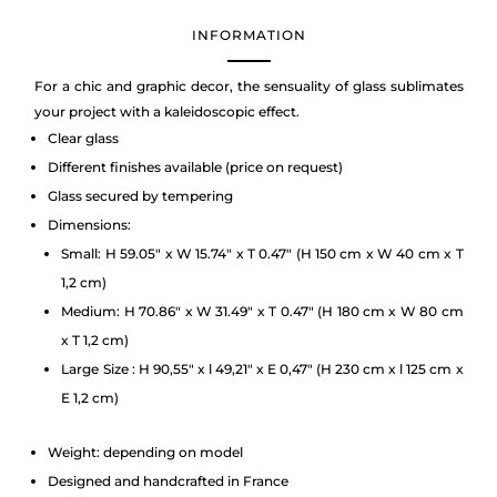
INFORMATION
For a chic and graphic decor, the sensuality of glass sublimates
your project with a kaleidoscopic effect.
Clear glass
Different finishes available (price on request)
Glass secured by tempering
Dimensions:
Small: H 59.05″ x W 15.74″ x T 0.47″ (H 150 cm x W 40 cm x T
1,2 cm)
Medium: H 70.86″ x W 31.49″ x T 0.47″ (H 180 cm x W 80 cm
x T 1,2 cm)
Large Size : H 90,55″ x l 49,21″ x E 0,47″ (H 230 cm x l 125 cm x
E 1,2 cm)
Weight: depending on model
Designed and handcrafted in France