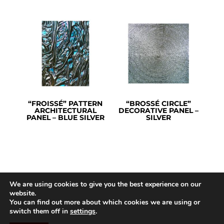
“FROISSÉ” PATTERN
“BROSSÉ CIRCLE”
ARCHITECTURAL
DECORATIVE PANEL –
PANEL – BLUE SILVER
SILVER
We are using cookies to give you the best experience on our
website.
You can find out more about which cookies we are using or
switch them off in
settings
.
©ARTHYLAE 2026 |
Legal Notice
|
GTC
|
Privacy