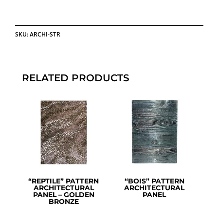
SKU:
ARCHI-STR
RELATED PRODUCTS
“REPTILE” PATTERN
“BOIS” PATTERN
ARCHITECTURAL
ARCHITECTURAL
PANEL – GOLDEN
PANEL
BRONZE