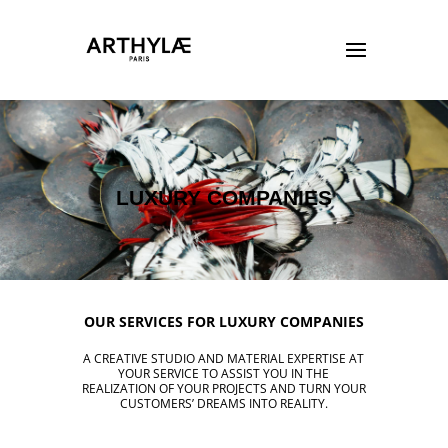
LUXURY COMPANIES
OUR SERVICES FOR LUXURY COMPANIES
A CREATIVE STUDIO AND MATERIAL EXPERTISE AT
YOUR SERVICE TO ASSIST YOU IN THE
REALIZATION OF YOUR PROJECTS AND TURN YOUR
CUSTOMERS’ DREAMS INTO REALITY.