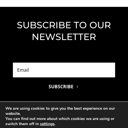
SUBSCRIBE TO OUR
NEWSLETTER
SUBSCRIBE
We are using cookies to give you the best experience on our
website.
You can find out more about which cookies we are using or
switch them off in
settings
.