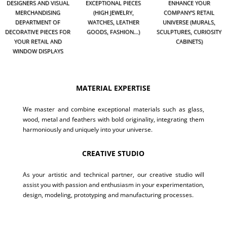
DESIGNERS AND VISUAL
EXCEPTIONAL PIECES
ENHANCE YOUR
MERCHANDISING
(HIGH JEWELRY,
COMPANY’S RETAIL
DEPARTMENT OF
WATCHES, LEATHER
UNIVERSE (MURALS,
DECORATIVE PIECES FOR
GOODS, FASHION…)
SCULPTURES, CURIOSITY
YOUR RETAIL AND
CABINETS)
WINDOW DISPLAYS
MATERIAL EXPERTISE
We master and combine exceptional materials such as glass,
wood, metal and feathers with bold originality, integrating them
harmoniously and uniquely into your universe.
CREATIVE STUDIO
As your artistic and technical partner, our creative studio will
assist you with passion and enthusiasm in your experimentation,
design, modeling, prototyping and manufacturing processes.