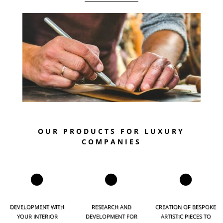
OUR PRODUCTS FOR LUXURY
COMPANIES



DEVELOPMENT WITH
RESEARCH AND
CREATION OF BESPOKE
YOUR INTERIOR
DEVELOPMENT FOR
ARTISTIC PIECES TO