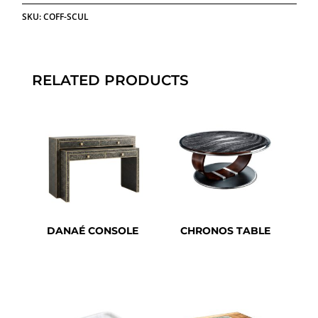
SKU:
COFF-SCUL
RELATED PRODUCTS
DANAÉ CONSOLE
CHRONOS TABLE