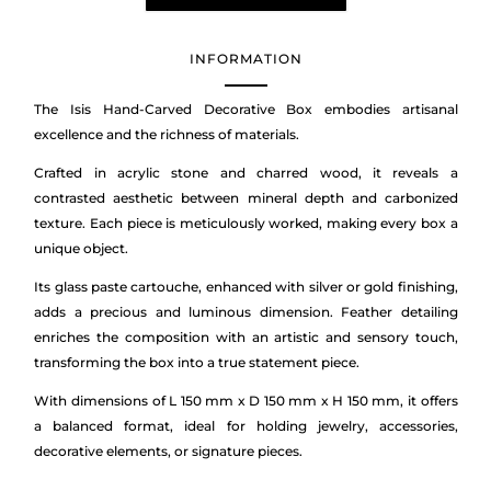
INFORMATION
The Isis Hand-Carved Decorative Box embodies artisanal
excellence and the richness of materials.
Crafted in acrylic stone and charred wood, it reveals a
contrasted aesthetic between mineral depth and carbonized
texture. Each piece is meticulously worked, making every box a
unique object.
Its glass paste cartouche, enhanced with silver or gold finishing,
adds a precious and luminous dimension. Feather detailing
enriches the composition with an artistic and sensory touch,
transforming the box into a true statement piece.
With dimensions of L 150 mm x D 150 mm x H 150 mm, it offers
a balanced format, ideal for holding jewelry, accessories,
decorative elements, or signature pieces.