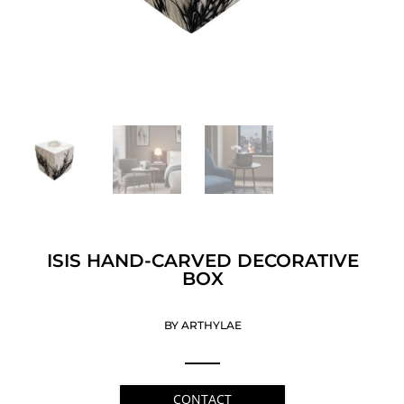
ISIS HAND-CARVED DECORATIVE
BOX
BY ARTHYLAE
CONTACT