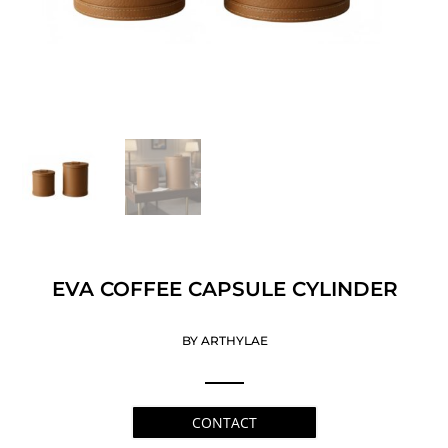
EVA COFFEE CAPSULE CYLINDER
BY ARTHYLAE
CONTACT