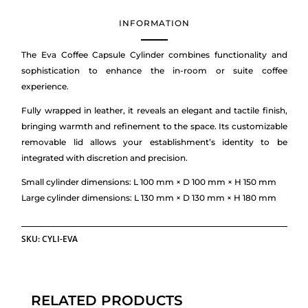
INFORMATION
The Eva Coffee Capsule Cylinder combines functionality and
sophistication to enhance the in-room or suite coffee
experience.
Fully wrapped in leather, it reveals an elegant and tactile finish,
bringing warmth and refinement to the space. Its customizable
removable lid allows your establishment’s identity to be
integrated with discretion and precision.
Small cylinder dimensions: L 100 mm × D 100 mm × H 150 mm
Large cylinder dimensions: L 130 mm × D 130 mm × H 180 mm
SKU:
CYLI-EVA
RELATED PRODUCTS