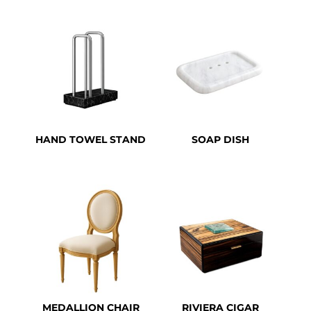
HAND TOWEL STAND
SOAP DISH
MEDALLION CHAIR
RIVIERA CIGAR