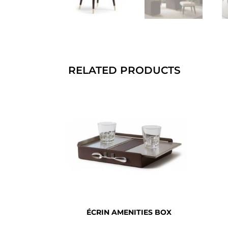
RELATED PRODUCTS
ÉCRIN AMENITIES BOX