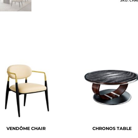
SKU:
CHAI
VENDÔME CHAIR
CHRONOS TABLE