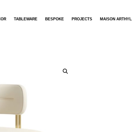
COR
TABLEWARE
BESPOKE
PROJECTS
MAISON ARTHYL