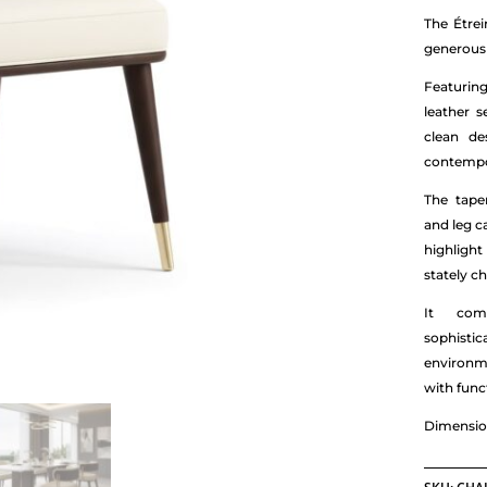
The Étre
generous 
Featuring
leather s
clean de
contempor
The tape
and leg c
highlight
stately ch
It comb
sophist
environm
with funct
Dimensio