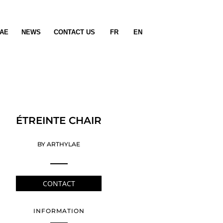
AE
NEWS
CONTACT US
FR
EN
ÉTREINTE CHAIR
BY ARTHYLAE
CONTACT
INFORMATION