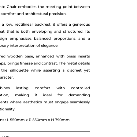
inte Chair embodies the meeting point between
comfort and architectural precision.
 a low, rectilinear backrest, it offers a generous
eat that is both enveloping and structured. Its
sign emphasizes balanced proportions and a
ary interpretation of elegance.
red wooden base, enhanced with brass inserts
aps, brings finesse and contrast. The metal details
 the silhouette while asserting a discreet yet
aracter.
ines lasting comfort with controlled
ication, making it ideal for demanding
ents where aesthetics must engage seamlessly
ionality.
ns : L 550mm x P 550mm x H 790mm