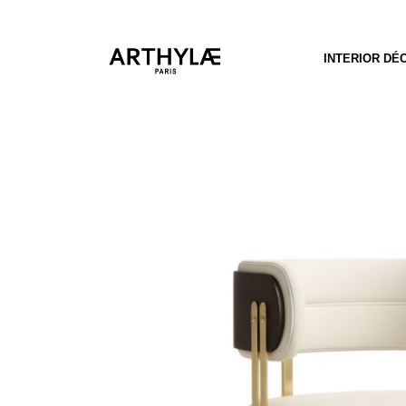
INTERIOR DÉ