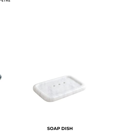
-ETRE
SOAP DISH