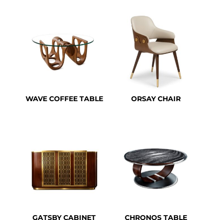
WAVE COFFEE TABLE
ORSAY CHAIR
GATSBY CABINET
CHRONOS TABLE