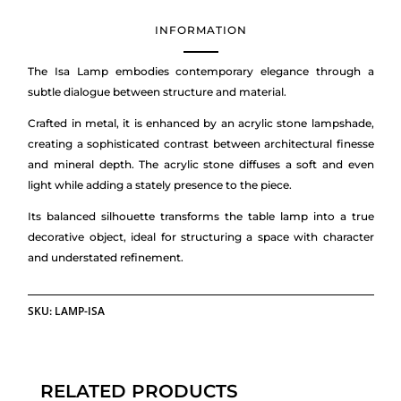
INFORMATION
The Isa Lamp embodies contemporary elegance through a
subtle dialogue between structure and material.
Crafted in metal, it is enhanced by an acrylic stone lampshade,
creating a sophisticated contrast between architectural finesse
and mineral depth. The acrylic stone diffuses a soft and even
light while adding a stately presence to the piece.
Its balanced silhouette transforms the table lamp into a true
decorative object, ideal for structuring a space with character
and understated refinement.
SKU:
LAMP-ISA
RELATED PRODUCTS