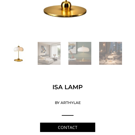
ISA LAMP
BY ARTHYLAE
CONTACT