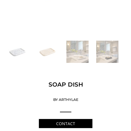
SOAP DISH
BY ARTHYLAE
CONTACT