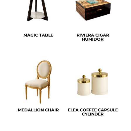
MAGIC TABLE
RIVIERA CIGAR
HUMIDOR
MEDALLION CHAIR
ELEA COFFEE CAPSULE
CYLINDER