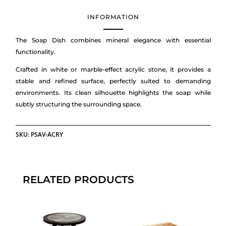
INFORMATION
The Soap Dish combines mineral elegance with essential
functionality.
Crafted in white or marble-effect acrylic stone, it provides a
stable and refined surface, perfectly suited to demanding
environments. Its clean silhouette highlights the soap while
subtly structuring the surrounding space.
SKU:
PSAV-ACRY
RELATED PRODUCTS