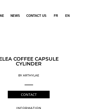
AE
NEWS
CONTACT US
FR
EN
ELEA COFFEE CAPSULE
CYLINDER
BY ARTHYLAE
CONTACT
INFORMATION