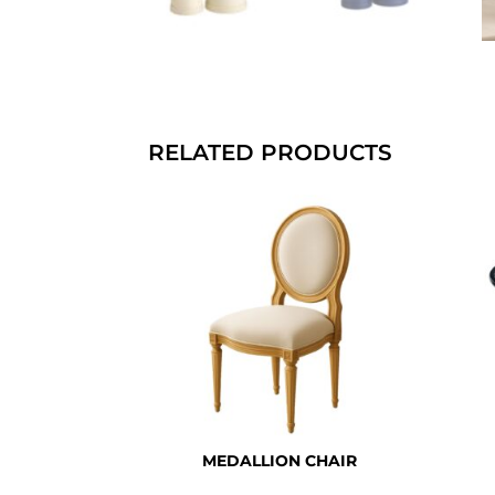
RELATED PRODUCTS
MEDALLION CHAIR