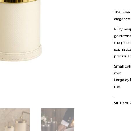
The Elea
elegance 
Fully wra
gold-tone
the piece
sophisti
precious 
Small cy
mm
Large cy
mm
SKU:
CYLI