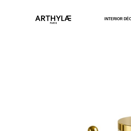
INTERIOR DÉ