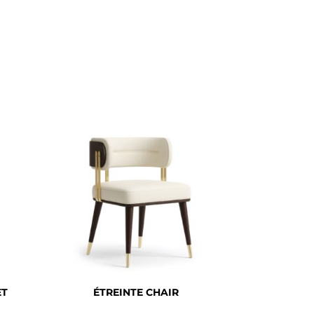
ET
ÉTREINTE CHAIR