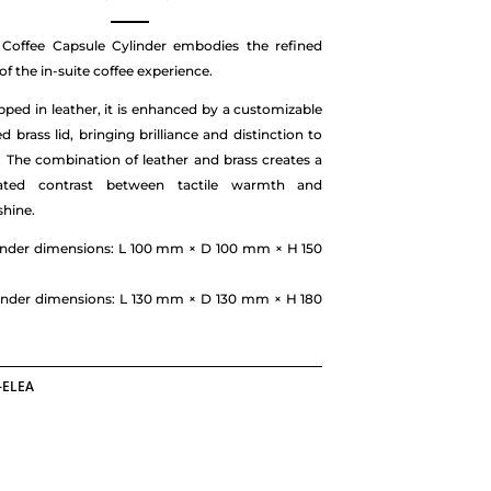
 Coffee Capsule Cylinder embodies the refined
of the in-suite coffee experience.
pped in leather, it is enhanced by a customizable
d brass lid, bringing brilliance and distinction to
. The combination of leather and brass creates a
cated contrast between tactile warmth and
shine.
linder dimensions: L 100 mm × D 100 mm × H 150
linder dimensions: L 130 mm × D 130 mm × H 180
-ELEA