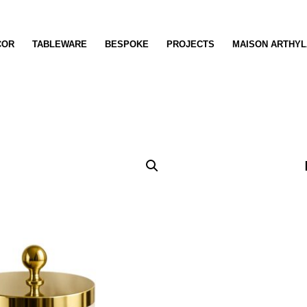
COR
TABLEWARE
BESPOKE
PROJECTS
MAISON ARTHYL