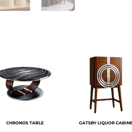
CHRONOS TABLE
GATSBY LIQUOR CABIN