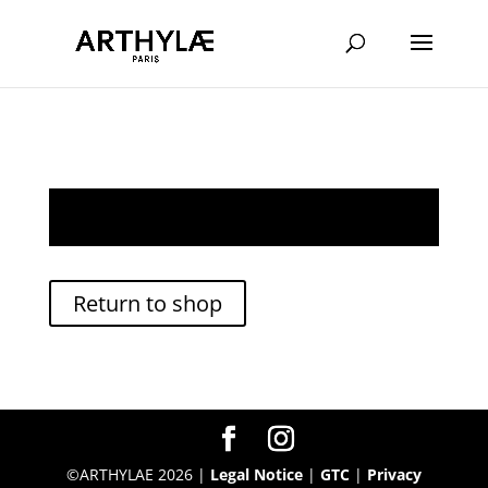
Your cart is currently empty.
Return to shop
©ARTHYLAE 2026 |
Legal Notice
|
GTC
|
Privacy