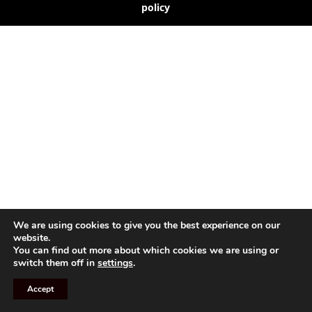
policy
We are using cookies to give you the best experience on our
website.
You can find out more about which cookies we are using or
switch them off in
settings
.
Accept