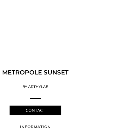
METROPOLE SUNSET
BY ARTHYLAE
CONTACT
INFORMATION