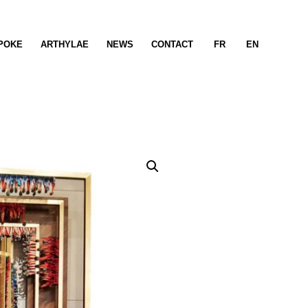
POKE
ARTHYLAE
NEWS
CONTACT
FR
EN