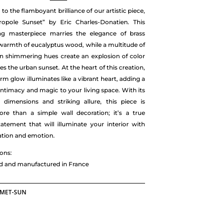
o the flamboyant brilliance of our artistic piece,
ropole Sunset” by Eric Charles-Donatien. This
ing masterpiece marries the elegance of brass
warmth of eucalyptus wood, while a multitude of
in shimmering hues create an explosion of color
es the urban sunset. At the heart of this creation,
arm glow illuminates like a vibrant heart, adding a
intimacy and magic to your living space. With its
 dimensions and striking allure, this piece is
e than a simple wall decoration; it’s a true
statement that will illuminate your interior with
ation and emotion.
ons:
ed and manufactured in France
-MET-SUN