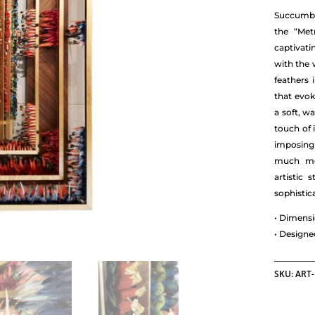
Succumb t
the “Met
captivat
with the 
feathers 
that evok
a soft, w
touch of 
imposing
much mor
artistic 
sophistic
• Dimensi
• Design
SKU:
ART