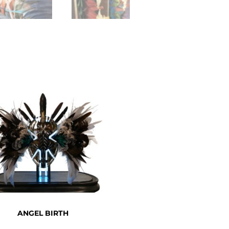
ANGEL BIRTH