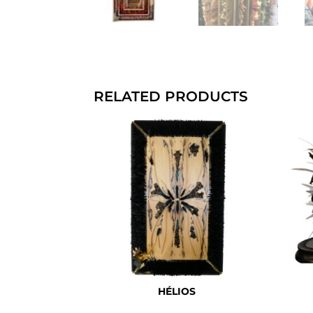
RELATED PRODUCTS
HÉLIOS