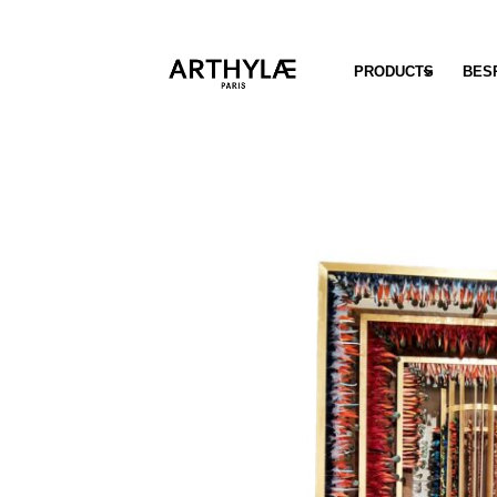
PRODUCTS
BES